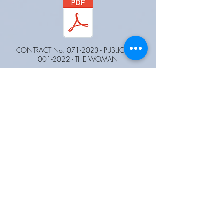
CONTRACT No.
071-2023
- PUBLIC CALL
001-2022
- THE WOMAN
CONTRACT No.
032-2023
- PUBLIC CALL
002-2022
- THE WOMAN.pdf