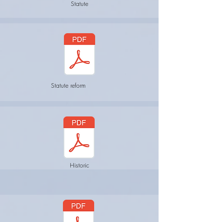
Statute
Statute reform
Historic