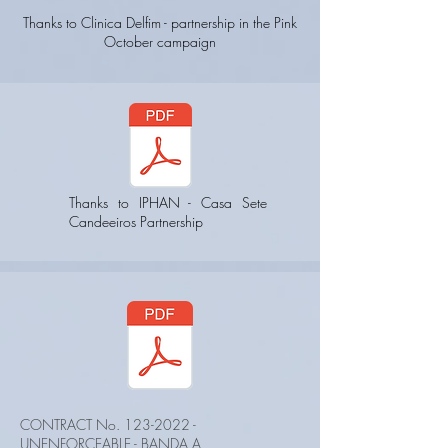
Thanks to Clinica Delfim - partnership in the Pink
October campaign
Thanks to IPHAN - Casa Sete
Candeeiros Partnership
CONTRACT No.
123-2022
-
UNENFORCEABLE - BANDA A