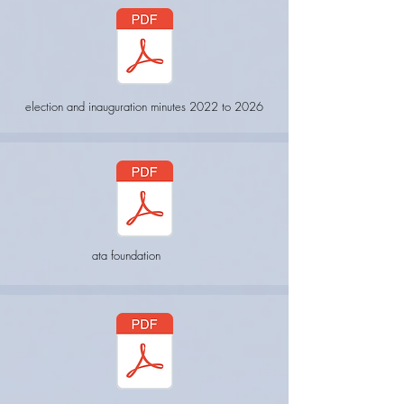
election and inauguration minutes 2022 to 2026
ata foundation