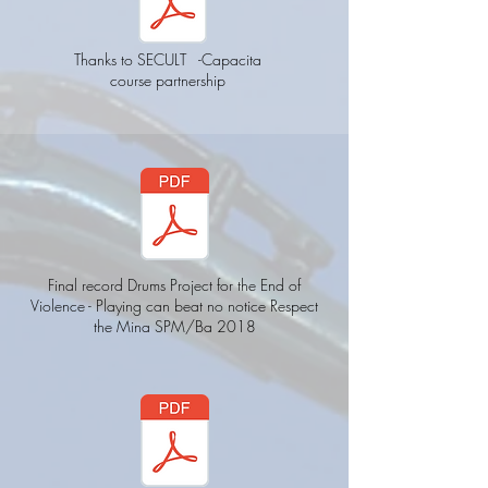
Thanks to SECULT
-Capacita
course partnership
Final record Drums Project for the End of
Violence - Playing can beat no notice Respect
the Mina SPM/Ba 2018