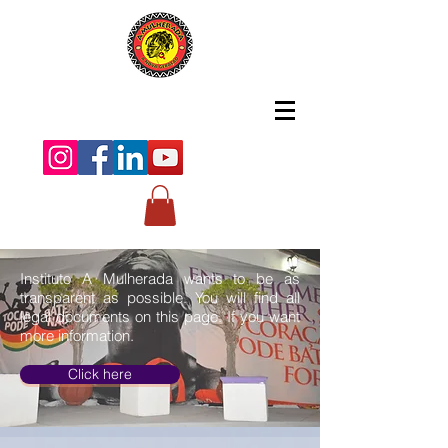
Instituto A Mulherada wants to be as
transparent as possible. You will find all
legal documents on this page. If you want
more information.
Click here