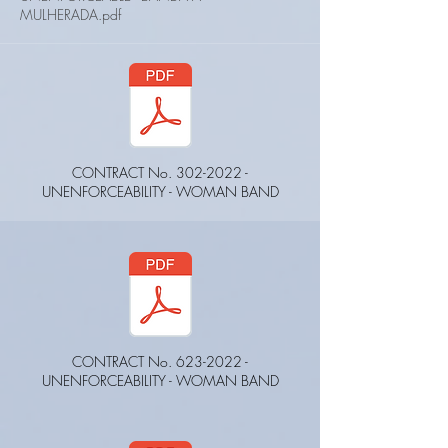
MULHERADA.pdf
CONTRACT No.
302-2022
-
UNENFORCEABILITY - WOMAN BAND
CONTRACT No.
623-2022
-
UNENFORCEABILITY - WOMAN BAND