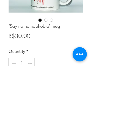
"Say no homophobia" mug
Price
R$30.00
Quantity
*
Add to Cart
"Say no homophobia" mug
A mug to combat homophobia and
help women